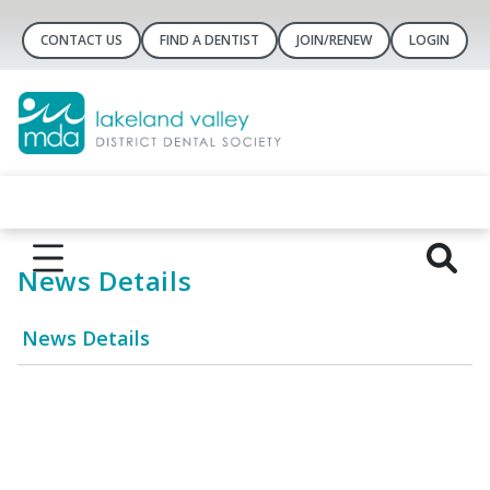
CONTACT US
FIND A DENTIST
JOIN/RENEW
LOGIN
News Details
News Details