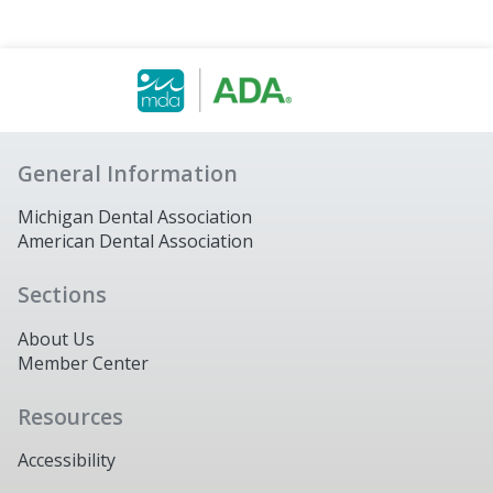
General Information
Michigan Dental Association
American Dental Association
Sections
About Us
Member Center
Resources
Accessibility