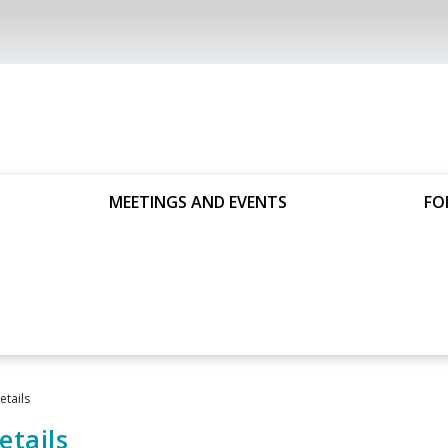
MEETINGS AND EVENTS
FO
tails
tails