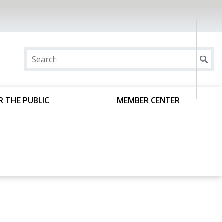
R THE PUBLIC
MEMBER CENTER