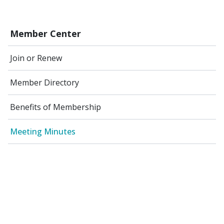
Member Center
Join or Renew
Member Directory
Benefits of Membership
Meeting Minutes