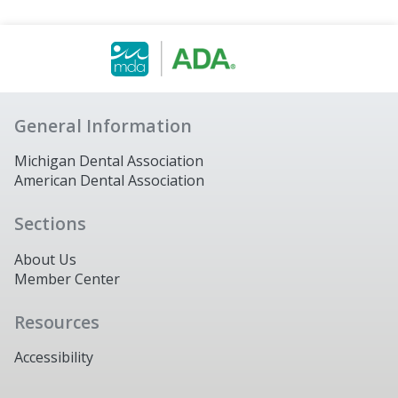
General Information
Michigan Dental Association
American Dental Association
Sections
About Us
Member Center
Resources
Accessibility