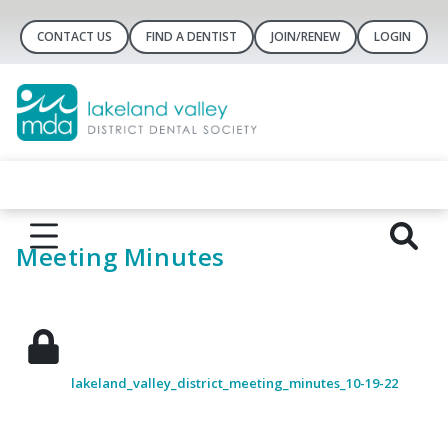
CONTACT US
FIND A DENTIST
JOIN/RENEW
LOGIN
Meeting Minutes
lakeland_valley_district_meeting_minutes_10-19-22